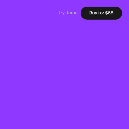
Buy for $68
Try demo