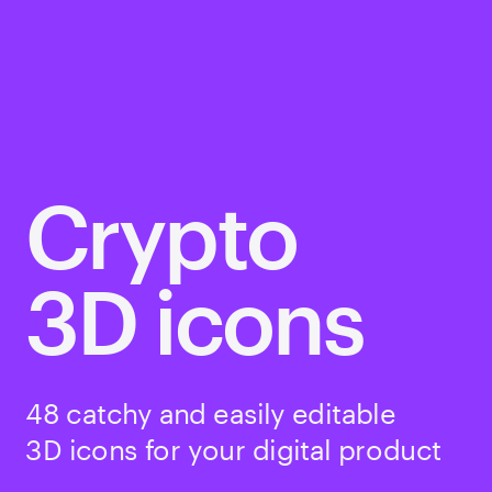
Crypto
3D icons
48 catchy and easily editable 
3D icons for your digital product