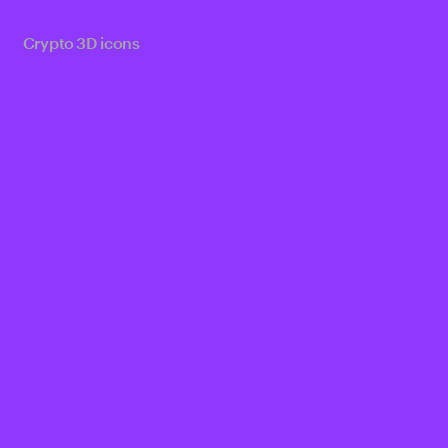
Crypto 3D icons