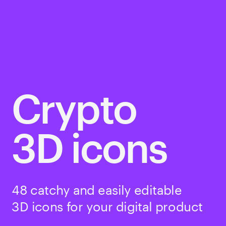
Crypto
3D icons
48 catchy and easily editable 
3D icons for your digital product