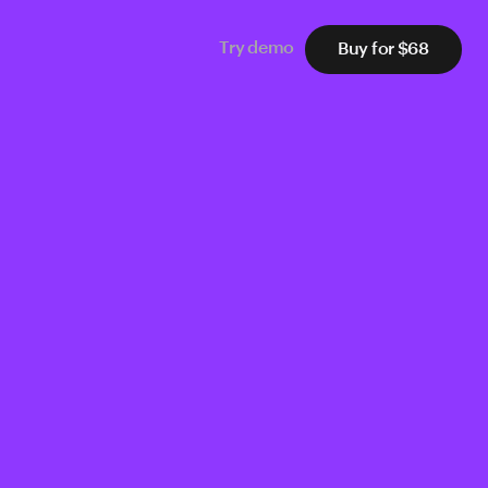
Buy for $68
Try demo