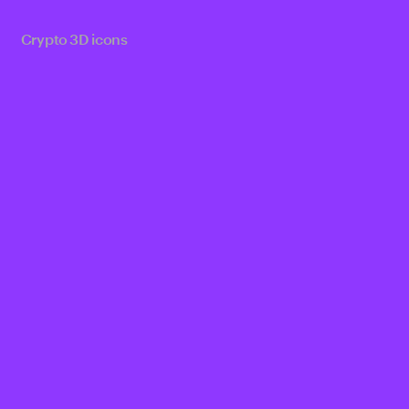
Crypto 3D icons